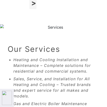
Next
Our Services
Heating and Cooling Installation and
Maintenance – Complete solutions for
residential and commercial systems.
Sales, Service, and Installation for All
Heating and Cooling – Trusted brands
and expert service for all makes and
models.
Gas and Electric Boiler Maintenance