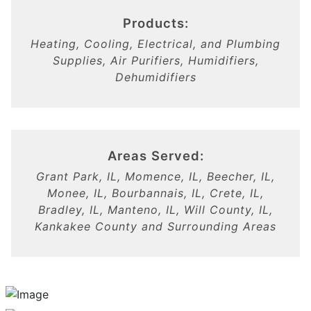
Products:
Heating, Cooling, Electrical, and Plumbing
Supplies, Air Purifiers, Humidifiers,
Dehumidifiers
Areas Served:
Grant Park, IL, Momence, IL, Beecher, IL,
Monee, IL, Bourbannais, IL, Crete, IL,
Bradley, IL, Manteno, IL, Will County, IL,
Kankakee County and Surrounding Areas