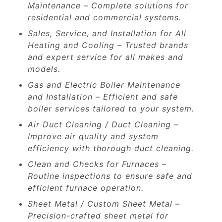
Maintenance – Complete solutions for
residential and commercial systems.
Sales, Service, and Installation for All
Heating and Cooling – Trusted brands
and expert service for all makes and
models.
Gas and Electric Boiler Maintenance
and Installation – Efficient and safe
boiler services tailored to your system.
Air Duct Cleaning / Duct Cleaning –
Improve air quality and system
efficiency with thorough duct cleaning.
Clean and Checks for Furnaces –
Routine inspections to ensure safe and
efficient furnace operation.
Sheet Metal / Custom Sheet Metal –
Precision-crafted sheet metal for