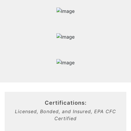
Certifications:
Licensed, Bonded, and Insured, EPA CFC
Certified