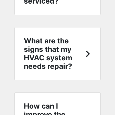
serviced?
What are the
signs that my
HVAC system
needs repair?
How can I
improve the