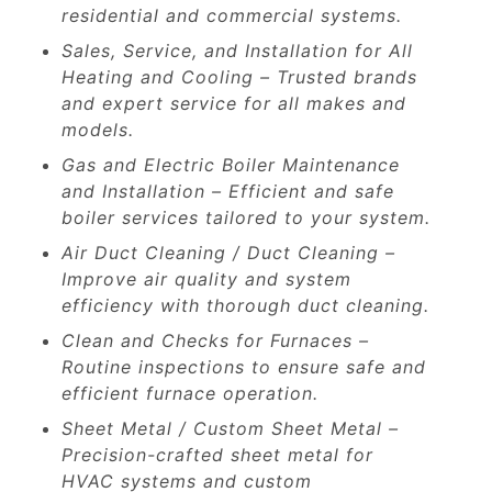
residential and commercial systems.
Sales, Service, and Installation for All
Heating and Cooling – Trusted brands
and expert service for all makes and
models.
Gas and Electric Boiler Maintenance
and Installation – Efficient and safe
boiler services tailored to your system.
Air Duct Cleaning / Duct Cleaning –
Improve air quality and system
efficiency with thorough duct cleaning.
Clean and Checks for Furnaces –
Routine inspections to ensure safe and
efficient furnace operation.
Sheet Metal / Custom Sheet Metal –
Precision-crafted sheet metal for
HVAC systems and custom