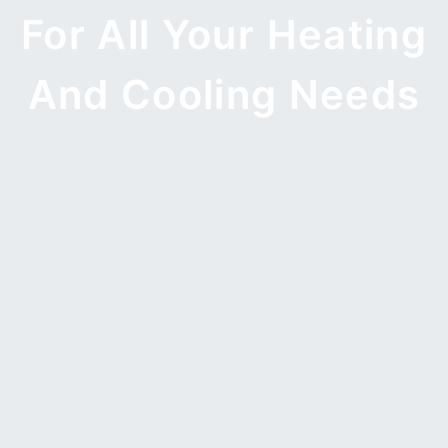
For All Your Heating
And Cooling Needs