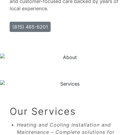
and customer-focused care backed by years of
local experience.
(815) 465-6201
Our Services
Heating and Cooling Installation and
Maintenance – Complete solutions for