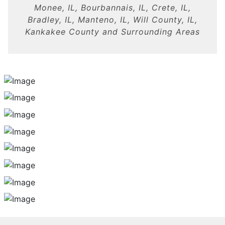
Monee, IL, Bourbannais, IL, Crete, IL,
Bradley, IL, Manteno, IL, Will County, IL,
Kankakee County and Surrounding Areas