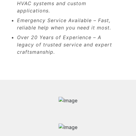
HVAC systems and custom
applications.
Emergency Service Available – Fast,
reliable help when you need it most.
Over 20 Years of Experience – A
legacy of trusted service and expert
craftsmanship.