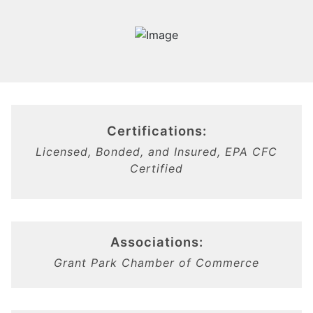
Certifications:
Licensed, Bonded, and Insured, EPA CFC
Certified
Associations:
Grant Park Chamber of Commerce