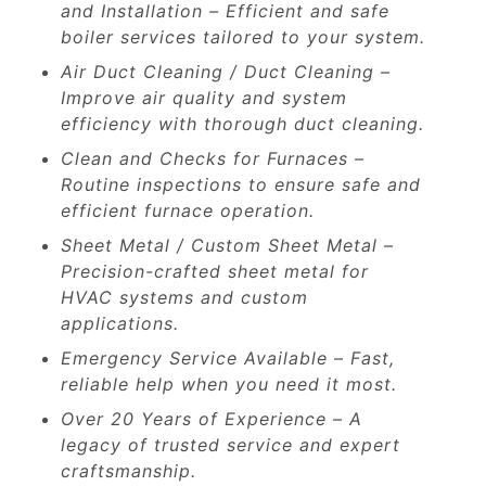
and Installation – Efficient and safe
boiler services tailored to your system.
Air Duct Cleaning / Duct Cleaning –
Improve air quality and system
efficiency with thorough duct cleaning.
Clean and Checks for Furnaces –
Routine inspections to ensure safe and
efficient furnace operation.
Sheet Metal / Custom Sheet Metal –
Precision-crafted sheet metal for
HVAC systems and custom
applications.
Emergency Service Available – Fast,
reliable help when you need it most.
Over 20 Years of Experience – A
legacy of trusted service and expert
craftsmanship.