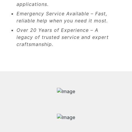
applications.
Emergency Service Available – Fast,
reliable help when you need it most.
Over 20 Years of Experience – A
legacy of trusted service and expert
craftsmanship.