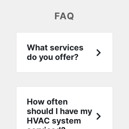
FAQ
What services
do you offer?
How often
should I have my
HVAC system