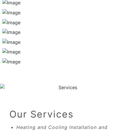
Our Services
Heating and Cooling Installation and