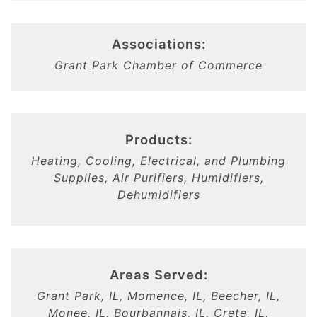
Associations:
Grant Park Chamber of Commerce
Products:
Heating, Cooling, Electrical, and Plumbing
Supplies, Air Purifiers, Humidifiers,
Dehumidifiers
Areas Served:
Grant Park, IL, Momence, IL, Beecher, IL,
Monee, IL, Bourbannais, IL, Crete, IL,