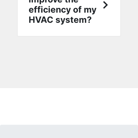
efficiency of my
HVAC system?