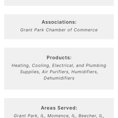
Associations:
Grant Park Chamber of Commerce
Products:
Heating, Cooling, Electrical, and Plumbing
Supplies, Air Purifiers, Humidifiers,
Dehumidifiers
Areas Served:
Grant Park, IL, Momence, IL, Beecher, IL,