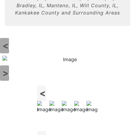
Bradley, IL, Manteno, IL, Will County, IL,
Kankakee County and Surrounding Areas
Previous
Next
Previous