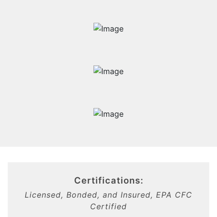
Certifications:
Licensed, Bonded, and Insured, EPA CFC
Certified