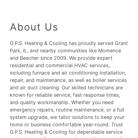
About Us
G.P.S. Heating & Cooling has proudly served Grant
Park, IL, and nearby communities like Momence
and Beecher since 2009. We provide expert
residential and commercial HVAC services,
including furnace and air conditioning installation,
repair, and maintenance, as well as boiler services
and air duct cleaning. Our skilled technicians are
known for reliable service, fast response times,
and quality workmanship. Whether you need
emergency repairs, routine maintenance, or a full
system upgrade, we tailor solutions to keep your
home or business comfortable year-round. Trust
G.P.S. Heating & Cooling for dependable service