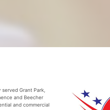
y served Grant Park,
omence and Beecher
ential and commercial