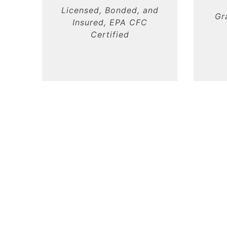
Licensed, Bonded, and
Gr
Insured, EPA CFC
Certified