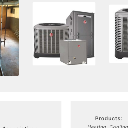
Products:
Heating, Cooling