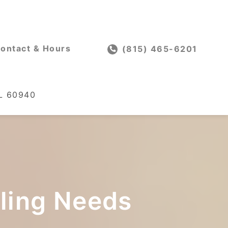
ontact & Hours
(815) 465-6201
IL 60940
oling Needs