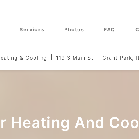
Services
Photos
FAQ
C
Heating & Cooling
119 S Main St
Grant Park, 
ur Heating And Co