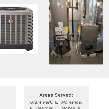
Areas Served:
Grant Park, IL, Momence,
,
IL, Beecher, IL, Monee, IL,