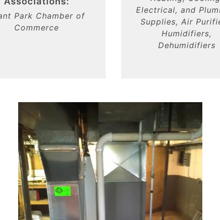
Associations:
Electrical, and Plu
ant Park Chamber of
Supplies, Air Purifi
Commerce
Humidifiers,
Dehumidifiers