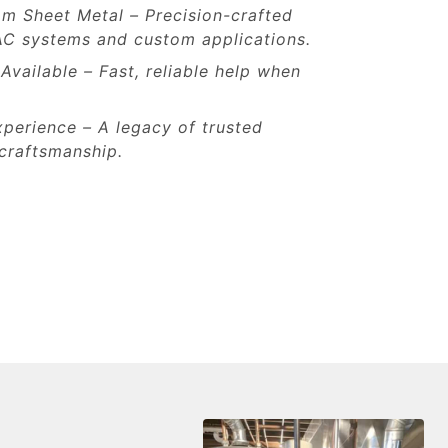
om Sheet Metal – Precision-crafted
AC systems and custom applications.
vailable – Fast, reliable help when
perience – A legacy of trusted
craftsmanship.