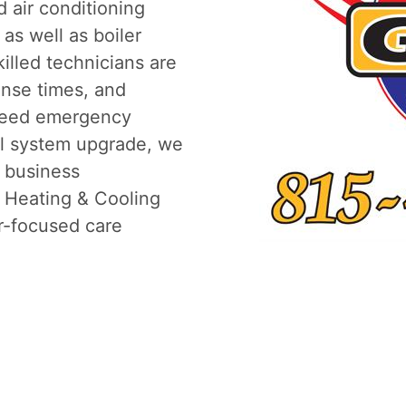
 air conditioning
 as well as boiler
killed technicians are
onse times, and
need emergency
ull system upgrade, we
r business
. Heating & Cooling
r-focused care