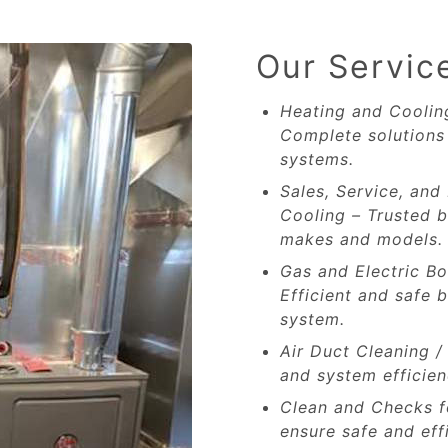
Our Servic
Heating and Cooling
Complete solutions 
systems.
Sales, Service, and 
Cooling – Trusted b
makes and models.
Gas and Electric Bo
Efficient and safe b
system.
Air Duct Cleaning /
and system efficien
Clean and Checks fo
ensure safe and eff