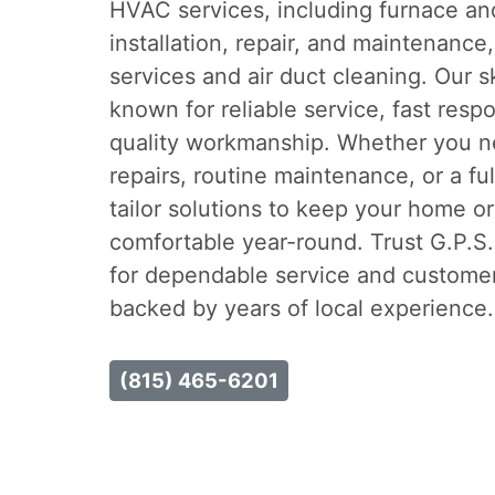
HVAC services, including furnace and
installation, repair, and maintenance,
services and air duct cleaning. Our s
known for reliable service, fast resp
quality workmanship. Whether you 
repairs, routine maintenance, or a f
tailor solutions to keep your home o
comfortable year-round. Trust G.P.S
for dependable service and custome
backed by years of local experience.
(815) 465-6201