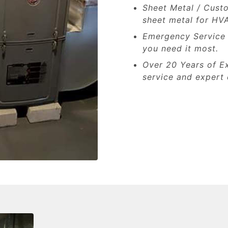
Sheet Metal / Cust
sheet metal for HV
Emergency Service A
you need it most.
Over 20 Years of Ex
service and expert 