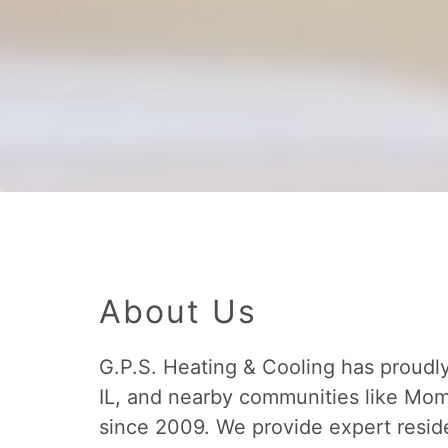
About Us
G.P.S. Heating & Cooling has proudl
IL, and nearby communities like M
since 2009. We provide expert resid