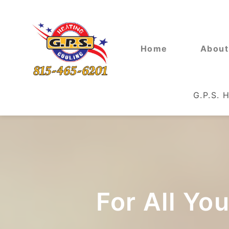
Home
About
G.P.S. 
For All Yo