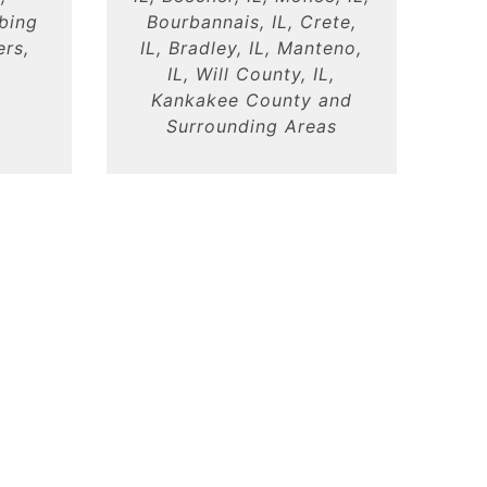
mbing
Bourbannais, IL, Crete,
ers,
IL, Bradley, IL, Manteno,
IL, Will County, IL,
Kankakee County and
Surrounding Areas