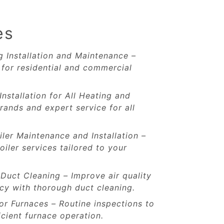
es
 Installation and Maintenance –
for residential and commercial
Installation for All Heating and
rands and expert service for all
iler Maintenance and Installation –
oiler services tailored to your
 Duct Cleaning – Improve air quality
cy with thorough duct cleaning.
r Furnaces – Routine inspections to
icient furnace operation.