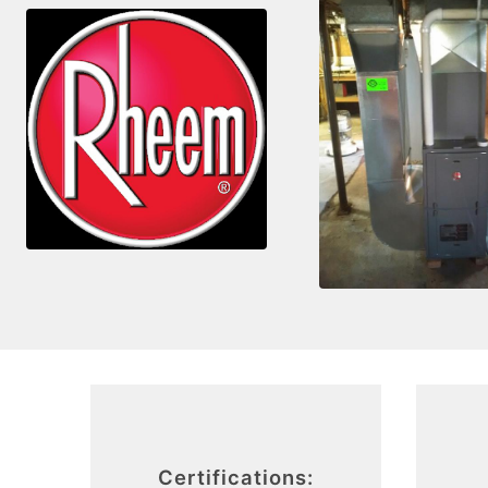
Certifications: